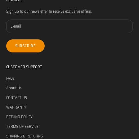
Sign up to our newsletter to receive exclusive offers.
SUBSCRIBE
CUSTOMER SUPPORT
FAQs
About Us
CONTACT US
WARRANTY
REFUND POLICY
TERMS OF SERVICE
SHIPPING & RETURNS