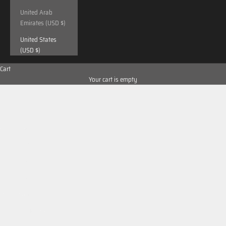
United Arab
Emirates (USD $)
United States
(USD $)
Cart
Your cart is empty
Sort by
Sort by
Featured
Most relevant
Best selling
Alphabetically, A-Z
Alphabetically, Z-A
Price, low to high
Price, high to low