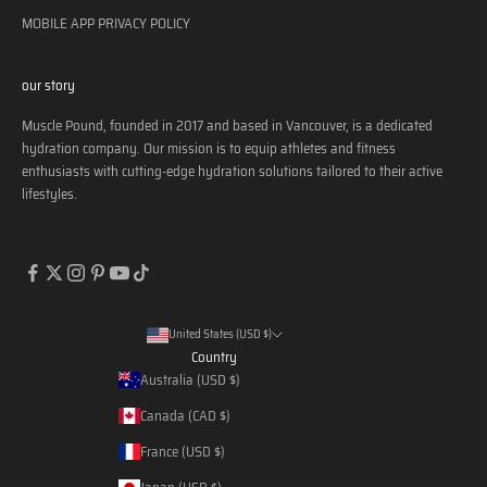
MOBILE APP PRIVACY POLICY
our story
Muscle Pound, founded in 2017 and based in Vancouver, is a dedicated
hydration company. Our mission is to equip athletes and fitness
enthusiasts with cutting-edge hydration solutions tailored to their active
lifestyles.
United States (USD $)
Country
Australia (USD $)
Canada (CAD $)
France (USD $)