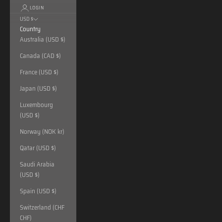
LOGIN
USD $
Country
Australia (USD $)
Canada (CAD $)
France (USD $)
Japan (USD $)
Luxembourg
(USD $)
Norway (NOK kr)
Qatar (USD $)
Saudi Arabia
(USD $)
Spain (USD $)
Switzerland (CHF
CHF)