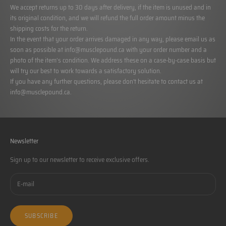
We accept returns up to 30 days after delivery, if the item is unused and in
its original condition, and we will refund the full order amount minus the
shipping costs for the return.
In the event that your order arrives damaged in any way, please email us as
soon as possible at
info@musclepound.ca
with your order number and a
photo of the item’s condition. We address these on a case-by-case basis but
will try our best to work towards a satisfactory solution.
If you have any further questions, please don't hesitate to contact us at
info@musclepound.ca
.
Newsletter
Sign up to our newsletter to receive exclusive offers.
SUBSCRIBE