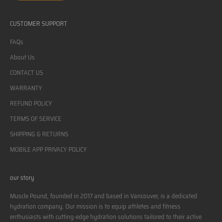
CUSTOMER SUPPORT
FAQs
About Us
CONTACT US
WARRANTY
REFUND POLICY
TERMS OF SERVICE
SHIPPING & RETURNS
MOBILE APP PRIVACY POLICY
our story
Muscle Pound, founded in 2017 and based in Vancouver, is a dedicated
hydration company. Our mission is to equip athletes and fitness
enthusiasts with cutting-edge hydration solutions tailored to their active