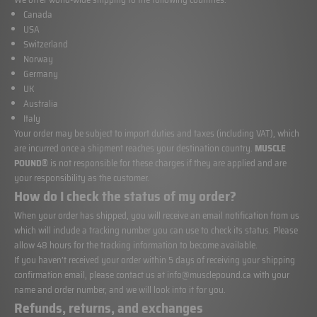
Canada
USA
Switzerland
Norway
Germany
UK
Australia
Italy
Your order may be subject to import duties and taxes (including VAT), which
are incurred once a shipment reaches your destination country.
MUSCLE
POUND®
is not responsible for these charges if they are applied and are
your responsibility as the customer.
How do I check the status of my order?
When your order has shipped, you will receive an email notification from us
which will include a tracking number you can use to check its status. Please
allow 48 hours for the tracking information to become available.
If you haven’t received your order within 5 days of receiving your shipping
confirmation email, please contact us at
info@musclepound.ca
with your
name and order number, and we will look into it for you.
Refunds, returns, and exchanges