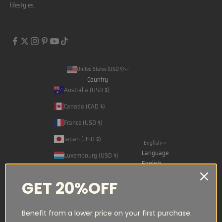
lifestyles.
United States (USD $)
Country
Australia (USD $)
Canada (CAD $)
France (USD $)
Japan (USD $)
English
Language
Luxembourg (USD $)
English
Norway (NOK kr)
Français
GET 20%OFF
Qatar (USD $)
日本語
Saudi Arabia (USD $)
Benefit from a lower price on your first purchase.
Spain (USD $)