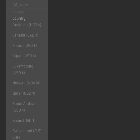
LOGIN
USD $
Country
Australia (USD $)
Canada (CAD $)
France (USD $)
Japan (USD $)
Luxembourg
(USD $)
Norway (NOK kr)
Qatar (USD $)
Saudi Arabia
(USD $)
Spain (USD $)
Switzerland (CHF
CHF)