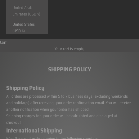
United Arab
Emirates (USD $)
United States
(USD $)
Cart
Your cart is empty
SHIPPING POLICY
Shipping Policy
All orders are processed within 5 to 7 business days (excluding weekends
and holidays) after receiving your order confirmation email. You will receive
another notification when your order has shipped.
Shipping charges for your order will be calculated and displayed at
checkout.
International Shipping
We offer world-wide shipping to the following countries: