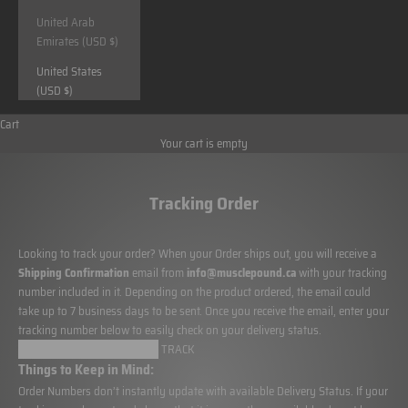
United Arab
Emirates (USD $)
United States
(USD $)
Cart
Your cart is empty
Tracking Order
Looking to track your order? When your Order ships out, you will receive a
Shipping Confirmation
email from
info@musclepound.ca
with your tracking
number included in it. Depending on the product ordered, the email could
take up to 7 business days to be sent. Once you receive the email, enter your
tracking number below to easily check on your delivery status.
Things to Keep in Mind:
Order Numbers don’t instantly update with available Delivery Status. If your