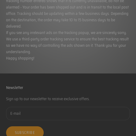
tracking number entered shows that it is currently unavailable, do not be
alarmed - Your order has been shipped out and is in transit to the local post
office. Tracking should be updating within a few business days. Depending
on the destination, the order may take 10 to 15 business days to be
delivered.
If you see any irrelevant ads on the tracking popup, we are sincerely sorry.
We use a third-party order tracking service to ensure the best tracking result
so we have no way of controlling the ads shown on it. Thank you for your
understanding.
Happy shopping!
Newsletter
Sign up to our newsletter to receive exclusive offers.
SUBSCRIBE