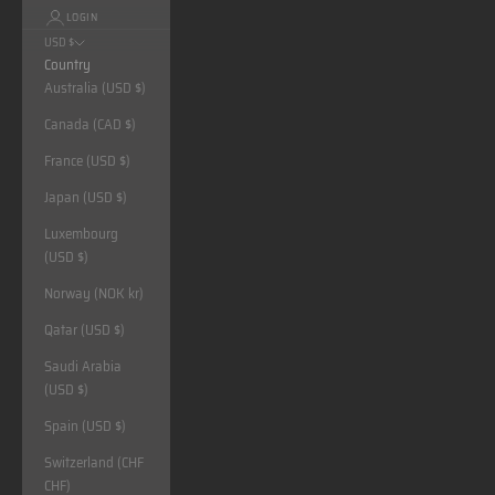
LOGIN
USD $
Country
Australia (USD $)
Canada (CAD $)
France (USD $)
Japan (USD $)
Luxembourg
(USD $)
Norway (NOK kr)
Qatar (USD $)
Saudi Arabia
(USD $)
Spain (USD $)
Switzerland (CHF
CHF)