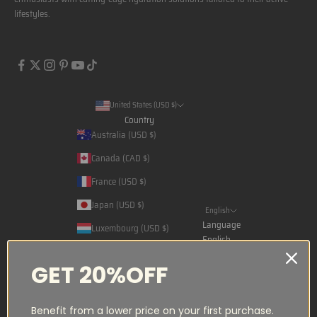
lifestyles.
United States (USD $)
Country
Australia (USD $)
Canada (CAD $)
France (USD $)
Japan (USD $)
English
Language
Luxembourg (USD $)
English
Norway (NOK kr)
Français
GET 20%OFF
Qatar (USD $)
日本語
Saudi Arabia (USD $)
Benefit from a lower price on your first purchase.