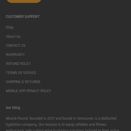
CUSTOMER SUPPORT
FAQs
About Us
CONTACT US
WARRANTY
REFUND POLICY
TERMS OF SERVICE
SHIPPING & RETURNS
MOBILE APP PRIVACY POLICY
our story
Muscle Pound, founded in 2017 and based in Vancouver, is a dedicated
hydration company. Our mission is to equip athletes and fitness
enthusiasts with cutting-edge hydration solutions tailored to their active