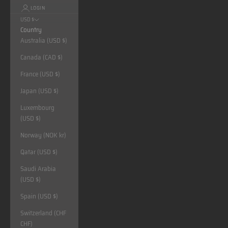
LOGIN
USD $
Country
Australia (USD $)
Canada (CAD $)
France (USD $)
Japan (USD $)
Luxembourg
(USD $)
Norway (NOK kr)
Qatar (USD $)
Saudi Arabia
(USD $)
Spain (USD $)
Switzerland (CHF
CHF)