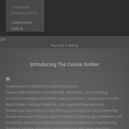
United Arab
Emirates (USD $)
United States
(USD $)
Cart
Your cart is empty
Introducing The Cassie Amber
Greetings and Salutations to My Digital Oasis!
Cassie Amber
presents uncomplicated, expeditious, and gratifying
nutritional strategies via internet-based curriculums, sustenance manuals,
digital tomes, culinary blueprints, and supplementary resources.
Should your aspirations involve honing your bodily form by augmenting
muscle mass and shedding adipose tissue, amplifying vigor, bolstering self-
assurance, alleviating digestive discomfort and distension, harmonizing
hormonal balance, enhancing gastrointestinal well-being, elevating