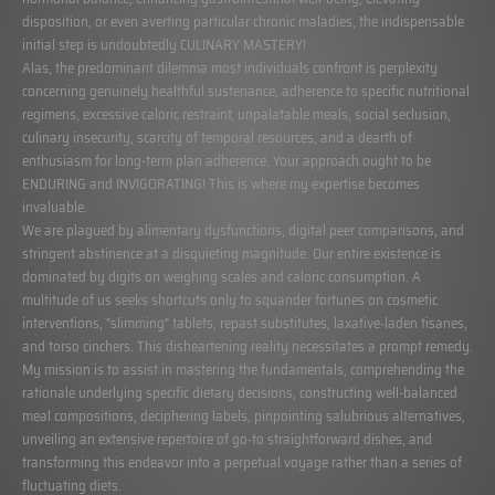
disposition, or even averting particular chronic maladies, the indispensable
initial step is undoubtedly CULINARY MASTERY!
Alas, the predominant dilemma most individuals confront is perplexity
concerning genuinely healthful sustenance, adherence to specific nutritional
regimens, excessive caloric restraint, unpalatable meals, social seclusion,
culinary insecurity, scarcity of temporal resources, and a dearth of
enthusiasm for long-term plan adherence. Your approach ought to be
ENDURING and INVIGORATING! This is where my expertise becomes
invaluable.
We are plagued by alimentary dysfunctions, digital peer comparisons, and
stringent abstinence at a disquieting magnitude. Our entire existence is
dominated by digits on weighing scales and caloric consumption. A
multitude of us seeks shortcuts only to squander fortunes on cosmetic
interventions, "slimming" tablets, repast substitutes, laxative-laden tisanes,
and torso cinchers. This disheartening reality necessitates a prompt remedy.
My mission is to assist in mastering the fundamentals, comprehending the
rationale underlying specific dietary decisions, constructing well-balanced
meal compositions, deciphering labels, pinpointing salubrious alternatives,
unveiling an extensive repertoire of go-to straightforward dishes, and
transforming this endeavor into a perpetual voyage rather than a series of
fluctuating diets.