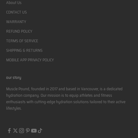
About Us
CONTACT US
WARRANTY
REFUND POLICY
TERMS OF SERVICE
SHIPPING & RETURNS
MOBILE APP PRIVACY POLICY
our story
Muscle Pound, founded in 2017 and based in Vancouver, is a dedicated
hydration company. Our mission is to equip athletes and fitness
enthusiasts with cutting-edge hydration solutions tailored to their active
lifestyles.