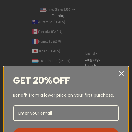
United States (USD $)
Country
Australia (USD $)
Canada (CAD $)
France (USD $)
Japan (USD $)
English
Language
Luxembourg (USD $)
English
Norway (NOK kr)
Français
GET 20%OFF
Qatar (USD $)
日本語
Saudi Arabia (USD $)
Benefit from a lower price on your first purchase.
Spain (USD $)
Switzerland (CHF CHF)
United Arab Emirates (USD $)
United States (USD $)