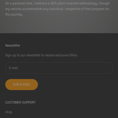
On a personal note, I embrace a 90% plant-oriented methodology, though
my services accommodate any individual, irrespective of their progress on
this journey.
Newsletter
Sign up to our newsletter to receive exclusive offers.
SUBSCRIBE
CUSTOMER SUPPORT
FAQs