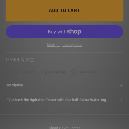
ADD TO CART
More payment options
SHARE
Support
30-Day Returns
Free Shipping
1-Year
Warranty
Description
Unleash the Hydration Power with Our Half-Gallon Water Jug
About Flavory bottle