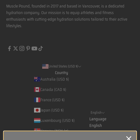
Muscle Pound, founded in 2017 and based in Vancouver, is a dedicated
hydration company. Our mission is to equip athletes and fitness
enthusiasts with cutting-edge hydration solutions tailored to their active
lifestyles.
United States (USD $)
Country
Australia (USD $)
Canada (CAD $)
France (USD $)
Japan (USD $)
English
Language
Luxembourg (USD $)
English
Norway (NOK kr)
Français