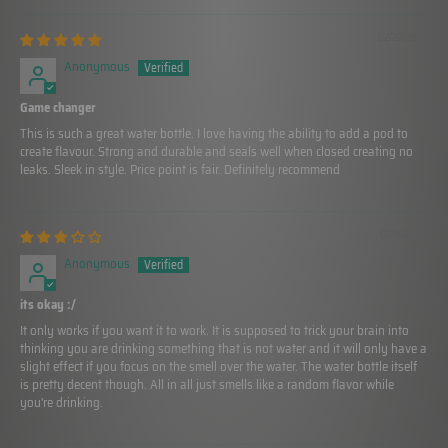
02/20/2024
Anonymous
Game changer
This is such a great water bottle. I love having the ability to add a pod to
create flavour. Strong and durable and seals well when closed creating no
leaks. Sleek in style. Price point is fair. Definitely recommend
02/16/2024
Anonymous
its okay :/
It only works if you want it to work. It is supposed to trick your brain into
thinking you are drinking something that is not water and it will only have a
slight effect if you focus on the smell over the water. The water bottle itself
is pretty decent though. All in all just smells like a random flavor while
you're drinking.