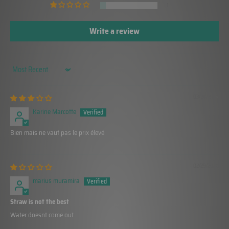
1
Write a review
Sort by
03/24/2024
Karine Marcotte
Bien mais ne vaut pas le prix élevé
02/29/2024
marius muramira
Straw is not the best
Water doesnt come out