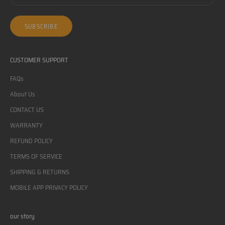
SUBSCRIBE
CUSTOMER SUPPORT
FAQs
About Us
CONTACT US
WARRANTY
REFUND POLICY
TERMS OF SERVICE
SHIPPING & RETURNS
MOBILE APP PRIVACY POLICY
our story