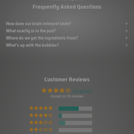
Frequently Asked Questions
How does our brain interpret taste?
What exactly is in the pod?
Where do we get the ingredients from?
What’s up with the bubbles?
Customer Reviews
4.10 out of 5
Based on 10 reviews
6
1
2
0