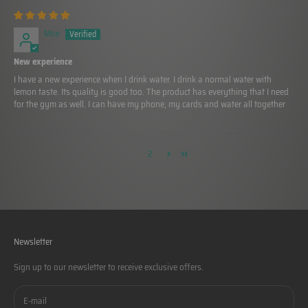
02/08/2024
Moe
New experience
I have a new experience when I drink water. I drink a normal water with
lemon taste. Its quality is good too. The product has everything that I need
for the gym as well. I can have my phone, my cards and water all together
1
2
Newsletter
Sign up to our newsletter to receive exclusive offers.