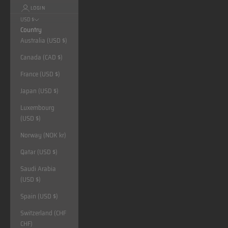
LOGIN
USD $
Country
Australia (USD $)
Canada (CAD $)
France (USD $)
Japan (USD $)
Luxembourg
(USD $)
Norway (NOK kr)
Qatar (USD $)
Saudi Arabia
(USD $)
Spain (USD $)
Switzerland (CHF
CHF)