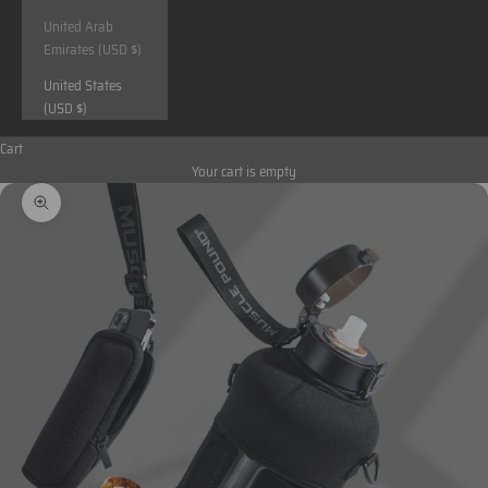
United Arab
Emirates (USD $)
United States
(USD $)
Cart
Your cart is empty
Zoom picture